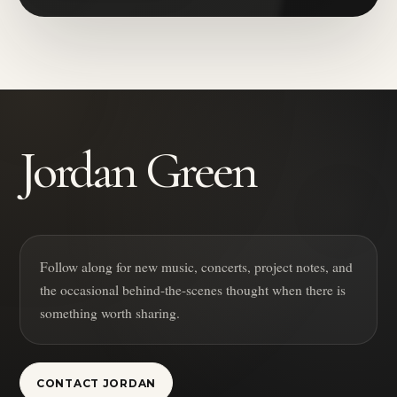
Jordan Green
Follow along for new music, concerts, project notes, and
the occasional behind-the-scenes thought when there is
something worth sharing.
CONTACT JORDAN