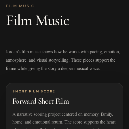
FILM MUSIC
Film Music
Jordan’s film music shows how he works with pacing, emotion,
atmosphere, and visual storytelling. These pieces support the
frame while giving the story a deeper musical voice.
SHORT FILM SCORE
Forward Short Film
A narrative scoring project centered on memory, family,
home, and emotional return. The score supports the heart