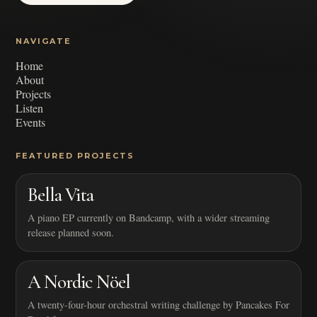
NAVIGATE
Home
About
Projects
Listen
Events
FEATURED PROJECTS
Bella Vita
A piano EP currently on Bandcamp, with a wider streaming
release planned soon.
A Nordic Nöel
A twenty-four-hour orchestral writing challenge by Pancakes For