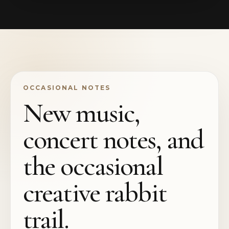
OCCASIONAL NOTES
New music,
concert notes, and
the occasional
creative rabbit
trail.