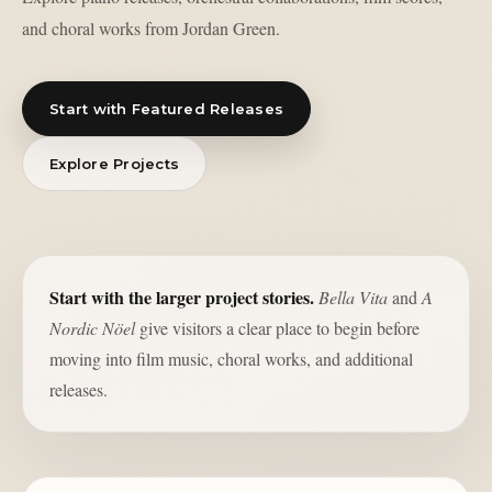
and choral works from Jordan Green.
Start with Featured Releases
Explore Projects
Start with the larger project stories.
Bella Vita
and
A
Nordic Nöel
give visitors a clear place to begin before
moving into film music, choral works, and additional
releases.