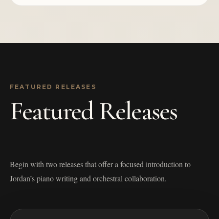
FEATURED RELEASES
Featured Releases
Begin with two releases that offer a focused introduction to
Jordan’s piano writing and orchestral collaboration.