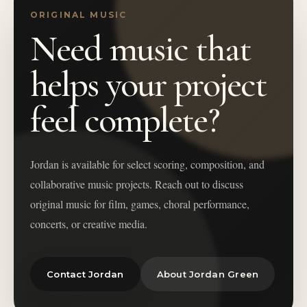
ORIGINAL MUSIC
Need music that
helps your project
feel complete?
Jordan is available for select scoring, composition, and
collaborative music projects. Reach out to discuss
original music for film, games, choral performance,
concerts, or creative media.
Contact Jordan
About Jordan Green