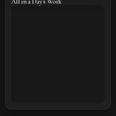
All in a Day’s Work