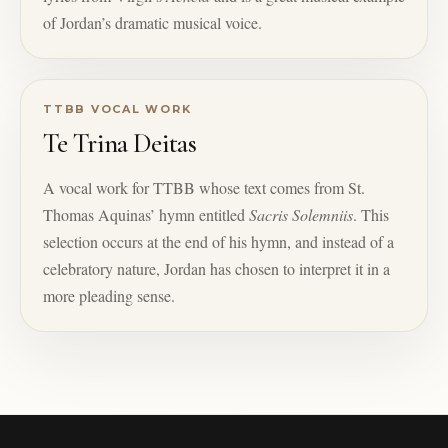
of Jordan’s dramatic musical voice.
TTBB VOCAL WORK
Te Trina Deitas
A vocal work for TTBB whose text comes from St.
Thomas Aquinas’ hymn entitled
Sacris Solemniis
. This
selection occurs at the end of his hymn, and instead of a
celebratory nature, Jordan has chosen to interpret it in a
more pleading sense.