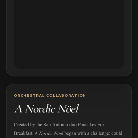
ORCHESTRAL COLLABORATION
A Nordic Nöel
Created by the San Antonio duo Pancakes For
Breakfast,
A Nordic Nöel
began with a challenge: could