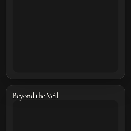
Beyond the Veil