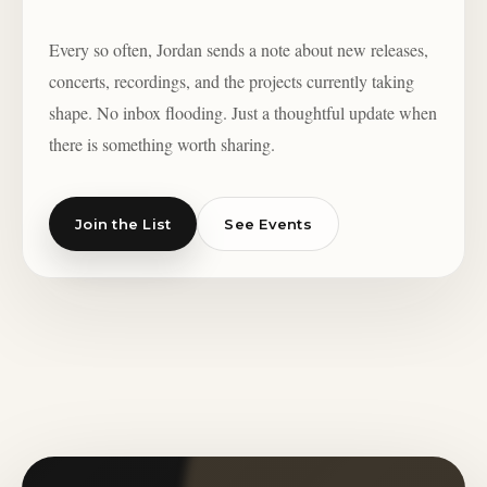
Every so often, Jordan sends a note about new releases,
concerts, recordings, and the projects currently taking
shape. No inbox flooding. Just a thoughtful update when
there is something worth sharing.
Join the List
See Events