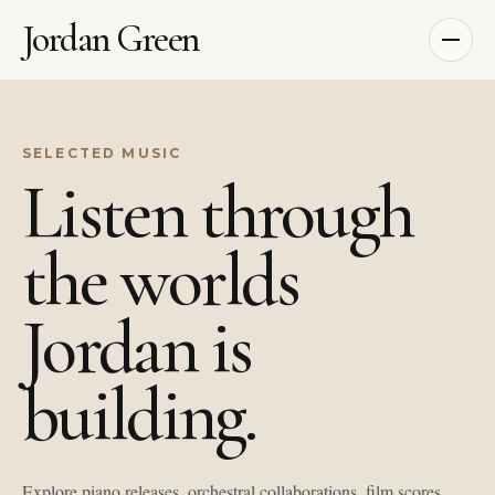
Jordan Green
SELECTED MUSIC
Listen through
the worlds
Jordan is
building.
Explore piano releases, orchestral collaborations, film scores,