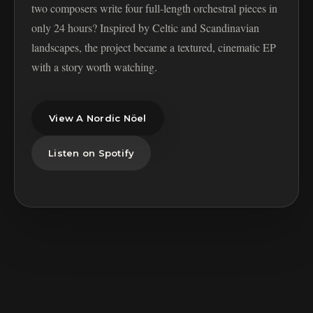
two composers write four full-length orchestral pieces in
only 24 hours? Inspired by Celtic and Scandinavian
landscapes, the project became a textured, cinematic EP
with a story worth watching.
View A Nordic Nöel
Listen on Spotify