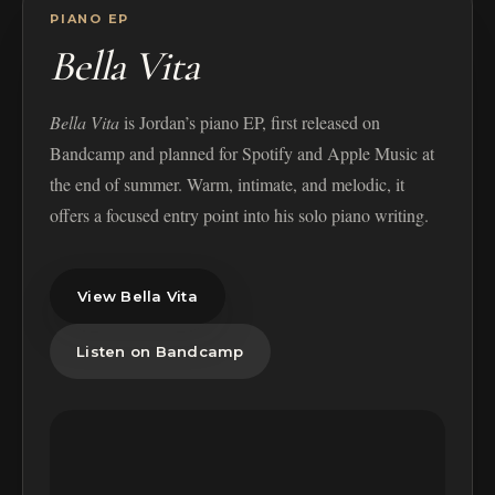
PIANO EP
Bella Vita
Bella Vita
is Jordan’s piano EP, first released on
Bandcamp and planned for Spotify and Apple Music at
the end of summer. Warm, intimate, and melodic, it
offers a focused entry point into his solo piano writing.
View Bella Vita
Listen on Bandcamp