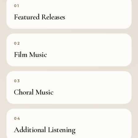
01
Featured Releases
02
Film Music
03
Choral Music
04
Additional Listening