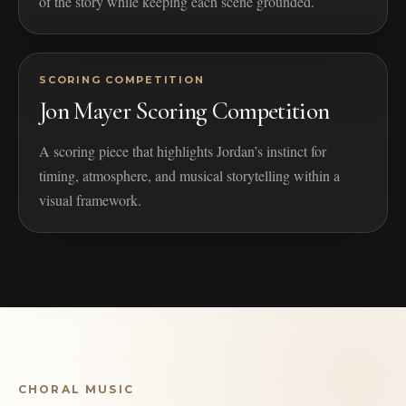
of the story while keeping each scene grounded.
SCORING COMPETITION
Jon Mayer Scoring Competition
A scoring piece that highlights Jordan’s instinct for
timing, atmosphere, and musical storytelling within a
visual framework.
CHORAL MUSIC