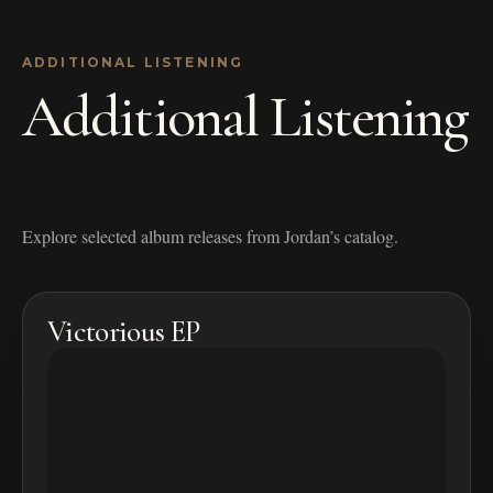
ADDITIONAL LISTENING
Additional Listening
Explore selected album releases from Jordan’s catalog.
Victorious EP