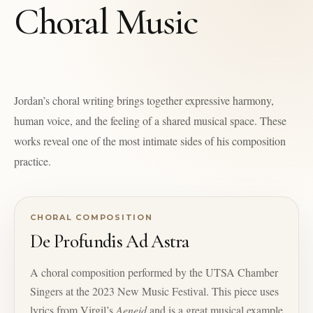
Choral Music
Jordan’s choral writing brings together expressive harmony,
human voice, and the feeling of a shared musical space. These
works reveal one of the most intimate sides of his composition
practice.
CHORAL COMPOSITION
De Profundis Ad Astra
A choral composition performed by the UTSA Chamber
Singers at the 2023 New Music Festival. This piece uses
lyrics from Virgil’s
Aeneid
and is a great musical example